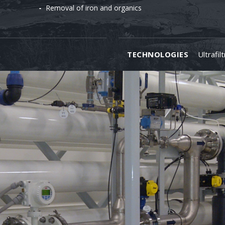
Removal of iron and organics
TECHNOLOGIES
Ultrafil