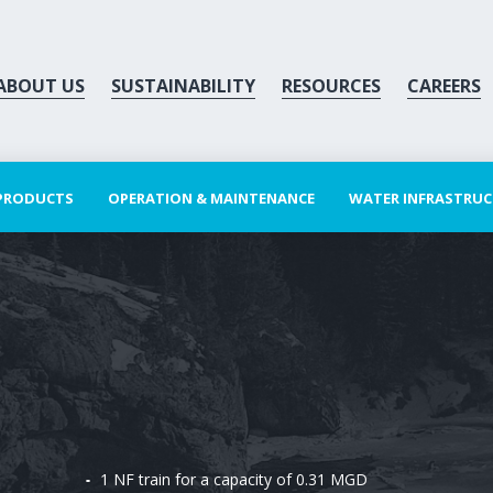
ABOUT US
SUSTAINABILITY
RESOURCES
CAREERS
 PRODUCTS
OPERATION & MAINTENANCE
WATER INFRASTRU
1 NF train for a capacity of 0.31 MGD