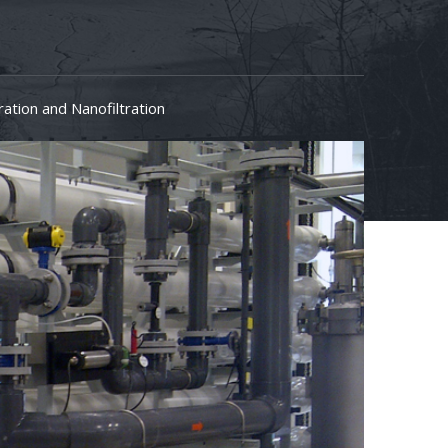
tration and Nanofiltration