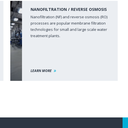
NANOFILTRATION / REVERSE OSMOSIS
Nanofiltration (NF) and reverse osmosis (RO)
processes are popular membrane filtration
technologies for small and large scale water
treatment plants.
LEARN MORE