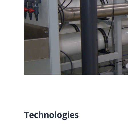
Technologies