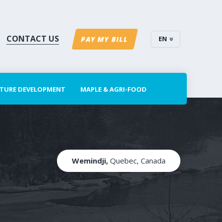
CONTACT US
EN
PAY MY BILL
CTURE DEVELOPMENT
MAPLE & AGRI-FOOD
Wemindji,
Quebec, Canada