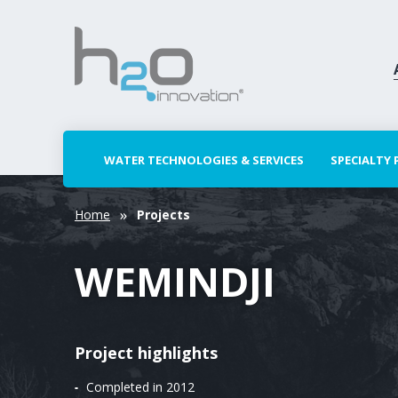
WATER TECHNOLOGIES & SERVICES
SPECIALTY
Home
Projects
WEMINDJI
Project highlights
Completed in 2012