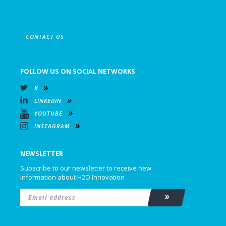
CONTACT US
FOLLOW US ON SOCIAL NETWORKS
X
LINKEDIN
YOUTUBE
INSTAGRAM
NEWSLETTER
Subscribe to our newsletter to receive new
information about H2O Innovation
Email
*
Subscribe