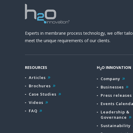
Experts in membrane process technology, we offer tailo
meet the unique requirements of our clients.
RESOURCES
H
O INNOVATION
2
Articles
Company
Brochures
Businesses
Case Studies
Press releases
Videos
Events Calend
FAQ
Leadership &
Governance
Sustainability