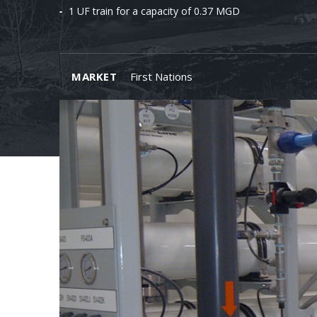
1 UF train for a capacity of 0.37 MGD
MARKET
First Nations