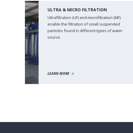
ULTRA & MICRO FILTRATION
Ultrafiltration (UF) and microfiltration (MF)
enable the filtration of small suspended
particles found in different types of water
source.
LEARN MORE