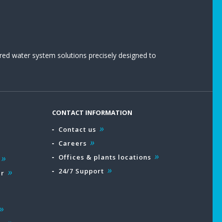
red water system solutions precisely designed to
CONTACT INFORMATION
Contact us
Careers
Offices & plants locations
24/7 Support
ar