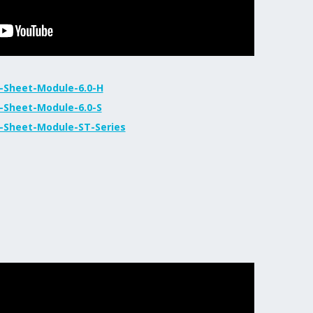
-Sheet-Module-6.0-H
-Sheet-Module-6.0-S
-Sheet-Module-ST-Series