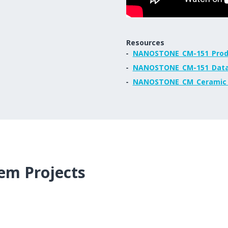
Resources
NANOSTONE_CM-151_Prod
NANOSTONE_CM-151_Data
NANOSTONE_CM_Ceramic_T
em Projects