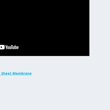
t Sheet Membrane