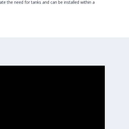
e the need for tanks and can be installed within a