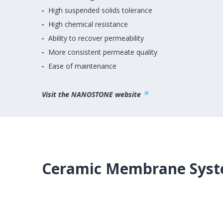
High suspended solids tolerance
High chemical resistance
Ability to recover permeability
More consistent permeate quality
Ease of maintenance
Visit the NANOSTONE website
Ceramic Membrane Syst