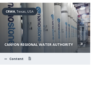
CRWA
, Texas, USA
Rap
CANYON REGIONAL WATER AUTHORITY
RAP
Content
C