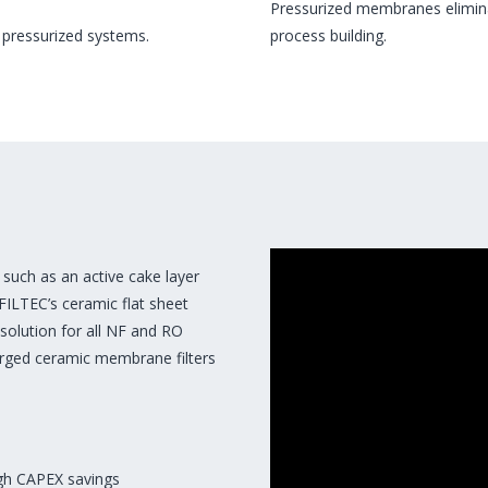
Pressurized membranes eliminat
 pressurized systems.
process building.
such as an active cake layer
AFILTEC’s ceramic flat sheet
 solution for all NF and RO
erged ceramic membrane filters
igh CAPEX savings