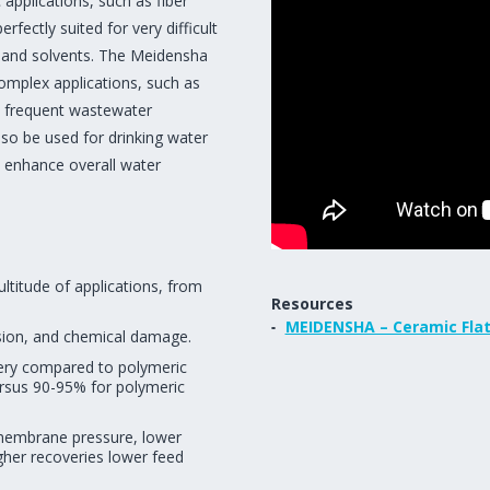
applications, such as fiber
fectly suited for very difficult
l and solvents. The Meidensha
 complex applications, such as
 frequent wastewater
so be used for drinking water
to enhance overall water
titude of applications, from
Resources
MEIDENSHA – Ceramic Fla
asion, and chemical damage.
very compared to polymeric
ersus 90-95% for polymeric
smembrane pressure, lower
gher recoveries lower feed