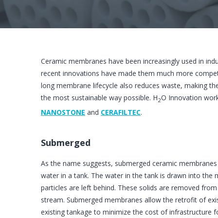
Ceramic membranes have been increasingly used in industri
recent innovations have made them much more competitiv
long membrane lifecycle also reduces waste, making them
the most sustainable way possible. H
O Innovation wor
2
NANOSTONE
and
CERAFILTEC
.
Submerged
As the name suggests, submerged ceramic membranes 
water in a tank. The water in the tank is drawn into th
particles are left behind. These solids are removed fro
stream. Submerged membranes allow the retrofit of exi
existing tankage to minimize the cost of infrastructure 