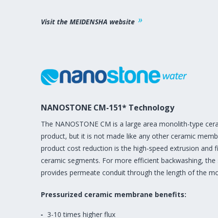
Visit the MEIDENSHA website
NANOSTONE CM-151* Technology
The NANOSTONE CM is a large area monolith-type cera
product, but it is not made like any other ceramic mem
product cost reduction is the high-speed extrusion and fi
ceramic segments. For more efficient backwashing, th
provides permeate conduit through the length of the mo
Pressurized ceramic membrane benefits:
3-10 times higher flux