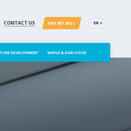
CONTACT US
EN
PAY MY BILL
CTURE DEVELOPMENT
MAPLE & AGRI-FOOD