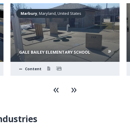
Marbury
, Maryland, United States
GALE BAILEY ELEMENTARY SCHOOL
Content
ndustries