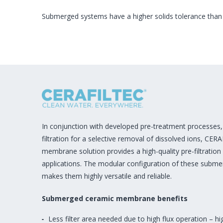
Submerged systems have a higher solids tolerance than
In conjunction with developed pre-treatment processes, 
filtration for a selective removal of dissolved ions, CER
membrane solution provides a high-quality pre-filtration
applications. The modular configuration of these subm
makes them highly versatile and reliable.
Submerged ceramic membrane benefits
Less filter area needed due to high flux operation – h