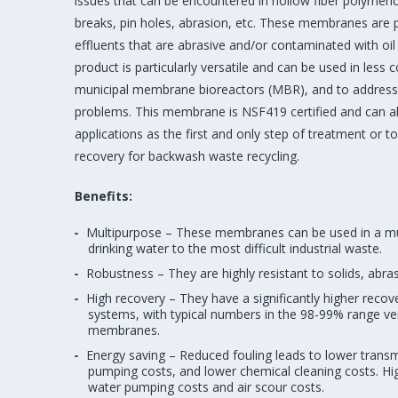
issues that can be encountered in hollow fiber polymeric 
breaks, pin holes, abrasion, etc. These membranes are per
effluents that are abrasive and/or contaminated with oi
product is particularly versatile and can be used in less
municipal membrane bioreactors (MBR), and to address
problems. This membrane is NSF419 certified and can al
applications as the first and only step of treatment or 
recovery for backwash waste recycling.
Benefits:
Multipurpose – These membranes can be used in a mul
drinking water to the most difficult industrial waste.
Robustness – They are highly resistant to solids, abr
High recovery – They have a significantly higher reco
systems, with typical numbers in the 98-99% range v
membranes.
Energy saving – Reduced fouling leads to lower tran
pumping costs, and lower chemical cleaning costs. Hi
water pumping costs and air scour costs.