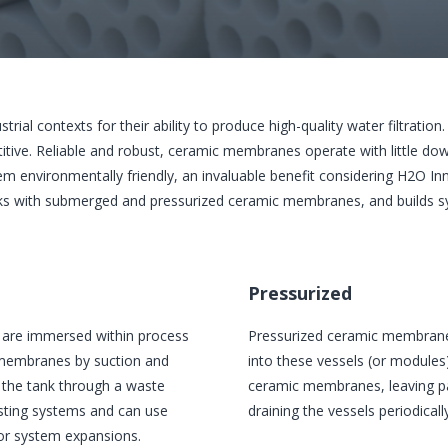
al contexts for their ability to produce high-quality water filtration.
e. Reliable and robust, ceramic membranes operate with little down
 environmentally friendly, an invaluable benefit considering H2O Inn
ks with submerged and pressurized ceramic membranes, and builds
Pressurized
are immersed within process
Pressurized ceramic membranes
e membranes by suction and
into these vessels (or modules
m the tank through a waste
ceramic membranes, leaving par
sting systems and can use
draining the vessels periodically
for system expansions.