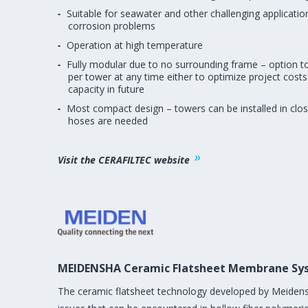
Suitable for seawater and other challenging applicatio
corrosion problems
Operation at high temperature
Fully modular due to no surrounding frame – option
per tower at any time either to optimize project costs
capacity in future
Most compact design – towers can be installed in clos
hoses are needed
Visit the CERAFILTEC website
MEIDENSHA Ceramic Flatsheet Membrane Sy
The ceramic flatsheet technology developed by Meidens