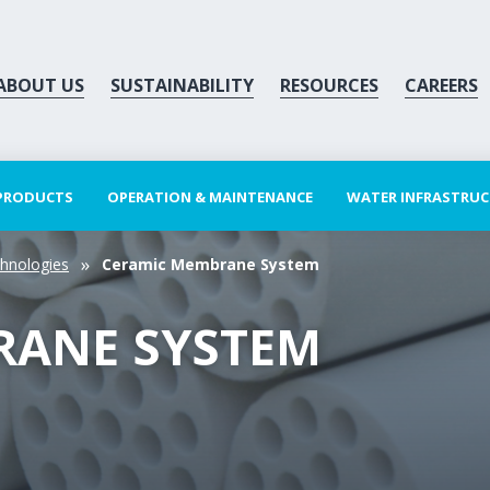
ABOUT US
SUSTAINABILITY
RESOURCES
CAREERS
 PRODUCTS
OPERATION & MAINTENANCE
WATER INFRASTRU
hnologies
Ceramic Membrane System
RANE SYSTEM