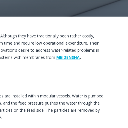
 Although they have traditionally been rather costly,
 time and require low operational expenditure. Their
ovation’s desire to address water-related problems in
 systems with membranes from
MEIDENSHA
,
 are installed within modular vessels. Water is pumped
), and the feed pressure pushes the water through the
ticles on the feed side. The particles are removed by
.