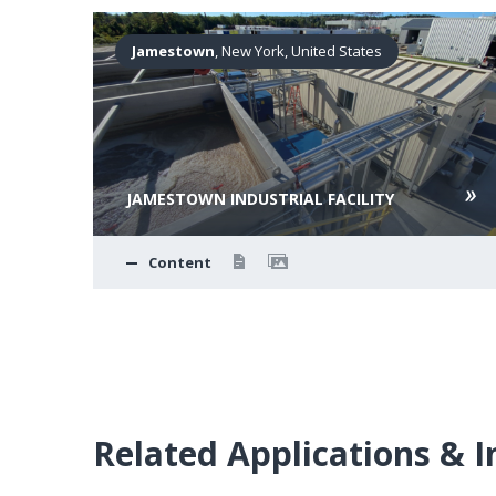
ates
Jamestown
, New York, United States
JAMESTOWN INDUSTRIAL FACILITY
Content
Related Applications & I