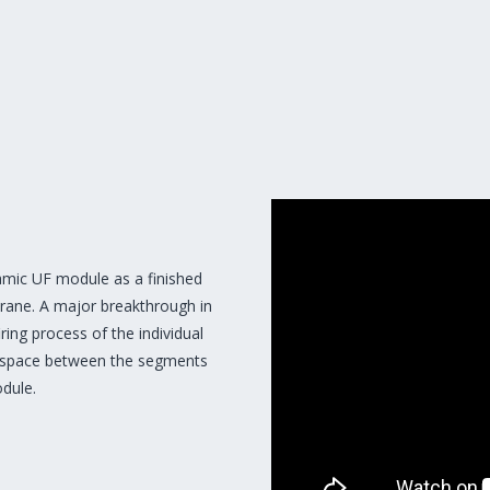
mic UF module as a finished
brane. A major breakthrough in
ring process of the individual
e space between the segments
dule.