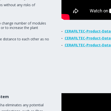
ns without any risks of
 to change number of modules
 or to increase the plant
CERAFILTEC-Product-Data
CERAFILTEC-Product-Data
e distance to each other as no
CERAFILTEC-Product-Data
stem
ha eliminates any potential