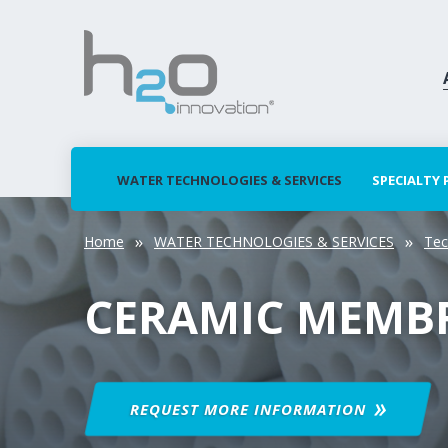
WATER TECHNOLOGIES & SERVICES
SPECIALTY
Home
WATER TECHNOLOGIES & SERVICES
Tec
CERAMIC MEMB
REQUEST MORE
INFORMATION