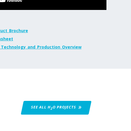
uct_Brochure
sheet
echnology_and_Production_Overview
SEE ALL H
O
PROJECTS
2