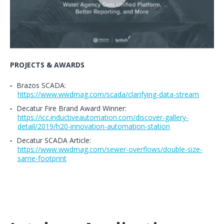
PROJECTS & AWARDS
Brazos SCADA:
https://www.wwdmag.com/scada/clarifying-data-stream
Decatur Fire Brand Award Winner:
https://icc.inductiveautomation.com/discover-gallery-
detail/2019/h20-innovation-automation-station
Decatur SCADA Article:
https://www.wwdmag.com/sewer-overflows/double-size-
same-footprint