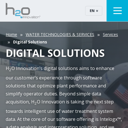
EN
Home
WATER TECHNOLOGIES & SERVICES
Services
Digital Solutions
DIGITAL SOLUTIONS
H
O Innovation’s digital solutions aims to enhance
2
our customer’s experience through software
solutions that optimize plant performance and
simplify operator duties. Beyond simple data
acquisition, H
O Innovation is taking the next step
2
towards intelligent use of water treatment system
data. At the core of our software offering is Intelogx™,
a data analysis and interpretation solution, and we