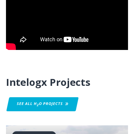
Intelogx Projects
SEE ALL H
O
PROJECTS
2