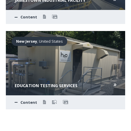
JAMESTOWN INDUSTRIAL FACILITY
Content
New Jersey
, United States
EDUCATION TESTING SERVICES
Content