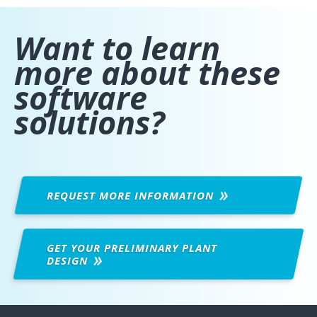
Want to learn
more about these
software
solutions?
REQUEST MORE
INFORMATION
GET YOUR PRELIMINARY PLANT
DESIGN