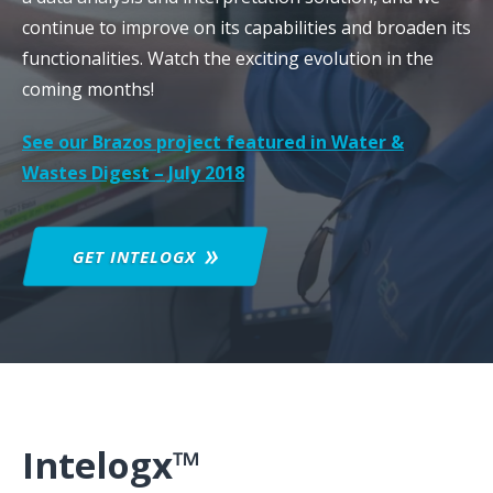
continue to improve on its capabilities and broaden its
functionalities. Watch the exciting evolution in the
coming months!
See our Brazos project featured in Water &
Wastes Digest – July 2018
GET
INTELOGX
Intelogx™