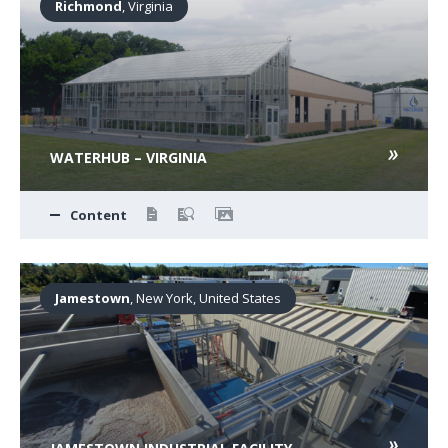
Richmond
, Virginia
WATERHUB – VIRGINIA
Content
Jamestown
, New York, United States