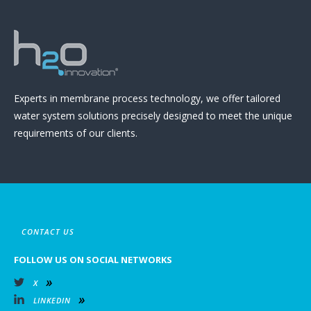
Experts in membrane process technology, we offer tailored
water system solutions precisely designed to meet the unique
requirements of our clients.
CONTACT US
FOLLOW US ON SOCIAL NETWORKS
X
LINKEDIN