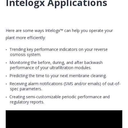
Intelogx Applications
Here are some ways Intelogx™ can help you operate your
plant more efficiently:
Trending key performance indicators on your reverse
osmosis system.
Monitoring the before, during, and after backwash
performance of your ultrafiltration modules.
Predicting the time to your next membrane cleaning.
Receiving alarm notifications (SMS and/or emails) of out-of-
spec parameters.
Creating semi-customizable periodic performance and
regulatory reports.