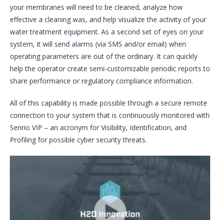
your membranes will need to be cleaned, analyze how
effective a cleaning was, and help visualize the activity of your
water treatment equipment. As a second set of eyes on your
system, it will send alarms (via SMS and/or email) when
operating parameters are out of the ordinary. It can quickly
help the operator create semi-customizable periodic reports to
share performance or regulatory compliance information.
All of this capability is made possible through a secure remote
connection to your system that is continuously monitored with
Senrio VIP – an acronym for Visibility, Identification, and
Profiling for possible cyber security threats.