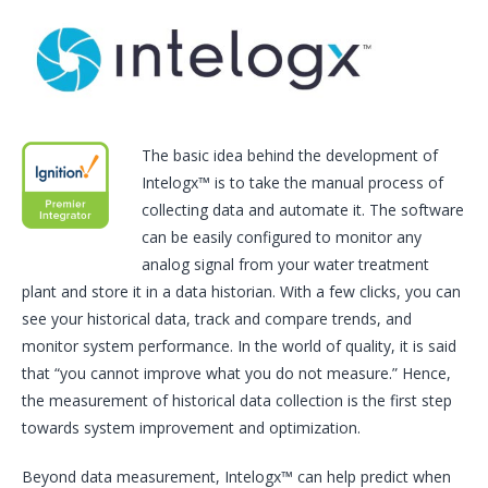
The basic idea behind the development of
Intelogx™ is to take the manual process of
collecting data and automate it. The software
can be easily configured to monitor any
analog signal from your water treatment
plant and store it in a data historian. With a few clicks, you can
see your historical data, track and compare trends, and
monitor system performance. In the world of quality, it is said
that “you cannot improve what you do not measure.” Hence,
the measurement of historical data collection is the first step
towards system improvement and optimization.
Beyond data measurement, Intelogx™ can help predict when