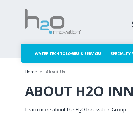
WATER TECHNOLOGIES & SERVICES
SPECIALTY
Home
About Us
ABOUT H2O IN
Learn more about the H
O Innovation Group
2