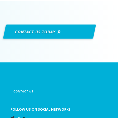
CONTACT US
TODAY
CONTACT US
FOLLOW US ON SOCIAL NETWORKS