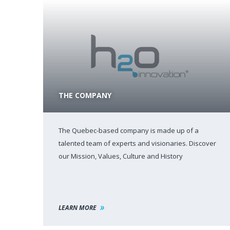
THE COMPANY
The Quebec-based company is made up of a
talented team of experts and visionaries. Discover
our Mission, Values, Culture and History
LEARN MORE