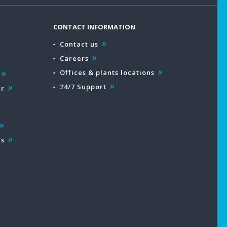
CONTACT INFORMATION
Contact us
Careers
Offices & plants locations
24/7 Support
ar
es