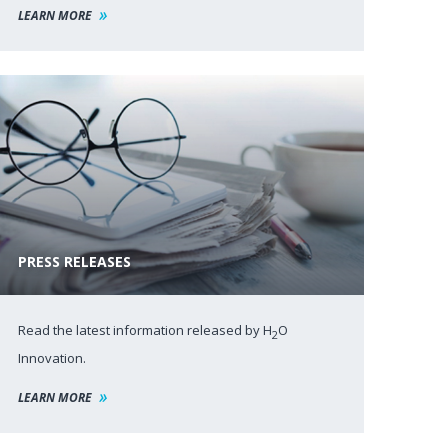
LEARN MORE
PRESS RELEASES
Read the latest information released by H
O
2
Innovation.
LEARN MORE