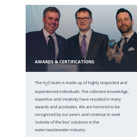
AWARDS & CERTIFICATIONS
The H
O team is made up of highly respected and
2
experienced individuals. The collective knowledge,
expertise and creativity have resulted in many
awards and accolades. We are honored to be
recognized by our peers and continue to seek
‘outside of the box’ solutions in the
water/wastewater industry.