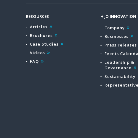
RESOURCES
H
O INNOVATION
2
Articles
Company
Brochures
Businesses
Case Studies
Press releases
Videos
Events Calend
FAQ
Leadership &
Governance
Sustainability
Representativ