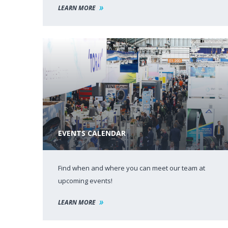
LEARN MORE
EVENTS CALENDAR
Find when and where you can meet our team at
upcoming events!
LEARN MORE