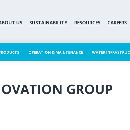
ABOUT US
SUSTAINABILITY
RESOURCES
CAREERS
 PRODUCTS
OPERATION & MAINTENANCE
WATER INFRASTRU
NOVATION GROUP