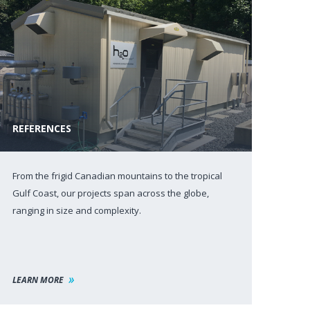
REFERENCES
From the frigid Canadian mountains to the tropical
Gulf Coast, our projects span across the globe,
ranging in size and complexity.
LEARN MORE