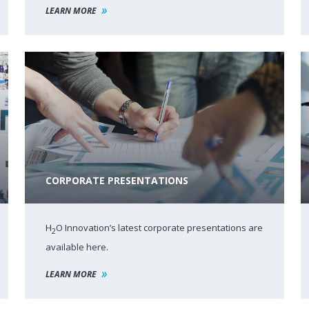
LEARN MORE
CORPORATE PRESENTATIONS
H
O Innovation’s latest corporate presentations are
2
available here.
LEARN MORE