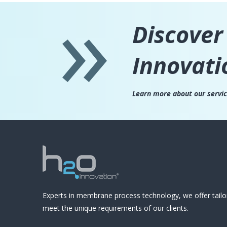
Discover
Innovati
Learn more about our servi
Experts in membrane process technology, we offer tailo
meet the unique requirements of our clients.