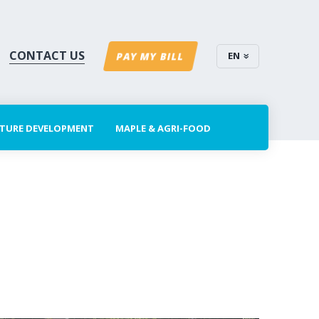
CONTACT US
EN
PAY MY BILL
CTURE DEVELOPMENT
MAPLE & AGRI-FOOD