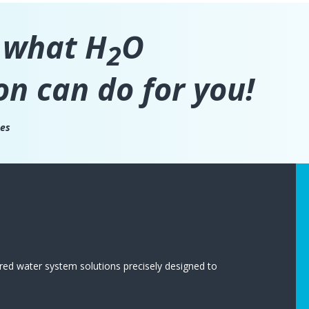
 what H
O
2
on can do for you!
ces
red water system solutions precisely designed to