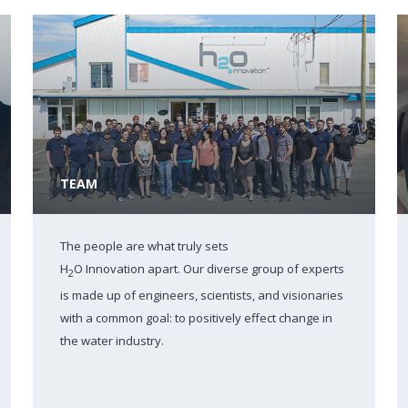
TEAM
The people are what truly sets
H
O Innovation apart. Our diverse group of experts
2
is made up of engineers, scientists, and visionaries
with a common goal: to positively effect change in
the water industry.