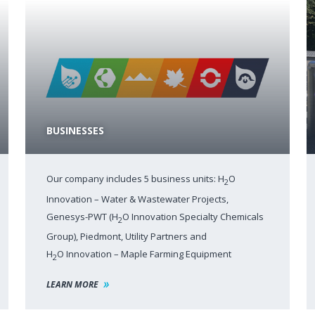
BUSINESSES
Our company includes 5 business units: H
O
2
Innovation – Water & Wastewater Projects,
Genesys-PWT (H
O Innovation Specialty Chemicals
2
Group), Piedmont, Utility Partners and
H
O Innovation – Maple Farming Equipment
2
LEARN MORE