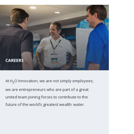
CAREERS
At H
O Innovation, we are not simply employees;
2
we are entrepreneurs who are part of a great
united team joining forces to contribute to the
future of the world’s greatest wealth: water.