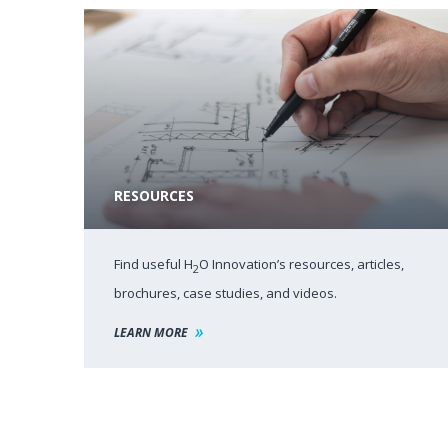
RESOURCES
Find useful H
O Innovation’s resources, articles,
2
brochures, case studies, and videos.
LEARN MORE