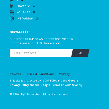
X
LINKEDIN
YOUTUBE
INSTAGRAM
NEWSLETTER
Subscribe to our newsletter to receive new
information about H2O Innovation
Email
*
Subscribe
Policies
Terms & Conditions
Privacy
This site is protected by reCAPTCHA and the
Google
Privacy Policy
and the
Google
Terms of Service
apply.
© 2026 - H
O Innovation. All rights reserved.
2