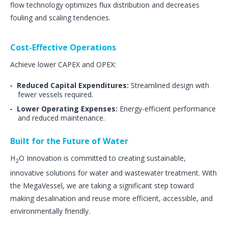
flow technology optimizes flux distribution and decreases
fouling and scaling tendencies​.
Cost-Effective Operations
Achieve lower CAPEX and OPEX:
Reduced Capital Expenditures:
Streamlined design with
fewer vessels required.
Lower Operating Expenses:
Energy-efficient performance
and reduced maintenance​.
Built for the Future of Water
H
O Innovation is committed to creating sustainable,
2
innovative solutions for water and wastewater treatment. With
the MegaVessel, we are taking a significant step toward
making desalination and reuse more efficient, accessible, and
environmentally friendly.