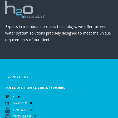
Experts in membrane process technology, we offer tailored
water system solutions precisely designed to meet the unique
requirements of our clients.
CONTACT US
FOLLOW US ON SOCIAL NETWORKS
X
LINKEDIN
YOUTUBE
INSTAGRAM