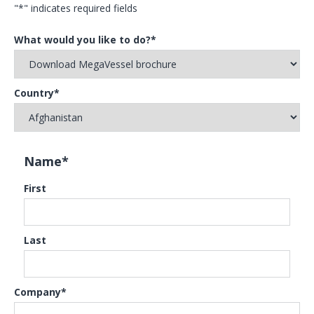
"
*
" indicates required fields
What would you like to do?
*
Country
*
Name
*
First
Last
Company
*