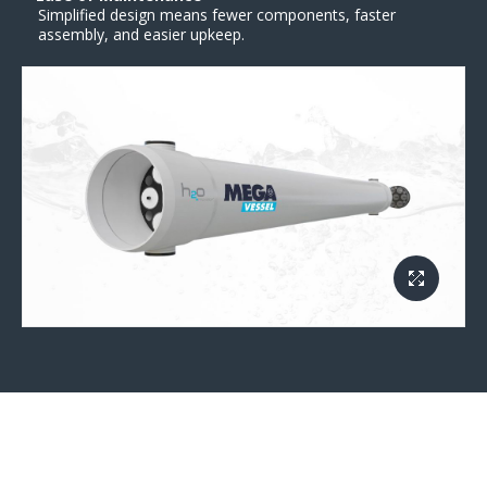
Simplified design means fewer components, faster
assembly, and easier upkeep.