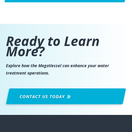
Ready to Learn
More?
Explore how the MegaVessel can enhance your water
treatment operations.
CONTACT US
TODAY