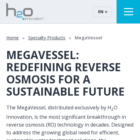
EN
Home
Specialty Products
MegaVessel
MEGAVESSEL:
REDEFINING REVERSE
OSMOSIS FOR A
SUSTAINABLE FUTURE
The MegaVessel, distributed exclusively by H
O
2
Innovation, is the most significant breakthrough in
reverse osmosis (RO) technology in decades. Designed
to address the growing global need for efficient,