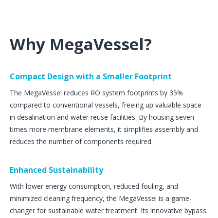
Why MegaVessel?
Compact Design with a Smaller Footprint
The MegaVessel reduces RO system footprints by 35%
compared to conventional vessels, freeing up valuable space
in desalination and water reuse facilities. By housing seven
times more membrane elements, it simplifies assembly and
reduces the number of components required​.
Enhanced Sustainability
With lower energy consumption, reduced fouling, and
minimized cleaning frequency, the MegaVessel is a game-
changer for sustainable water treatment. Its innovative bypass