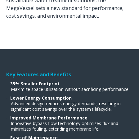
sustainable water treatment solutions, the
MegaVessel sets a new standard for performance,
cost savings, and environmental impact.
Key Features and Benefits
35% Smaller Footprint
Maximize space utilization without sacrificing performance.
Lower Energy Consumption
Advanced design reduces energy demands, resulting in
significant cost savings over the system’s lifecycle.
Improved Membrane Performance
Innovative bypass flow technology optimizes flux and
minimizes fouling, extending membrane life​.
Ease of Maintenance