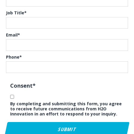
Job Title
*
Email
*
Phone
*
Consent
*
By completing and submitting this form, you agree
to receive future communications from H2O
Innovation in an effort to respond to your inquiry.