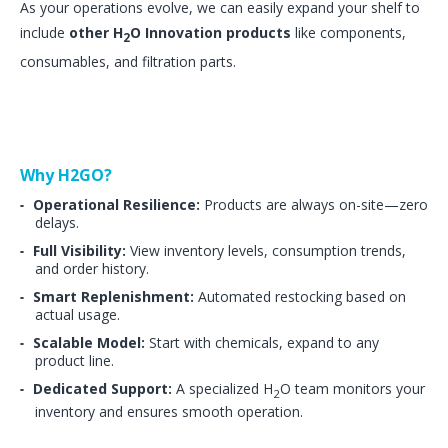
As your operations evolve, we can easily expand your shelf to
include
other H
O Innovation products
like components,
2
consumables, and filtration parts.
Why H2GO?
Operational Resilience:
Products are always on-site—zero
delays.
Full Visibility:
View inventory levels, consumption trends,
and order history.
Smart Replenishment:
Automated restocking based on
actual usage.
Scalable Model:
Start with chemicals, expand to any
product line.
Dedicated Support:
A specialized H
O team monitors your
2
inventory and ensures smooth operation.