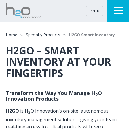
EN
Home
Specialty Products
H2GO Smart Inventory
H2GO – SMART
INVENTORY AT YOUR
FINGERTIPS
Transform the Way You Manage H
O
2
Innovation Products
H2GO
is H
O Innovation’s on-site, autonomous
2
inventory management solution—giving your team
real-time access to critical products with zero