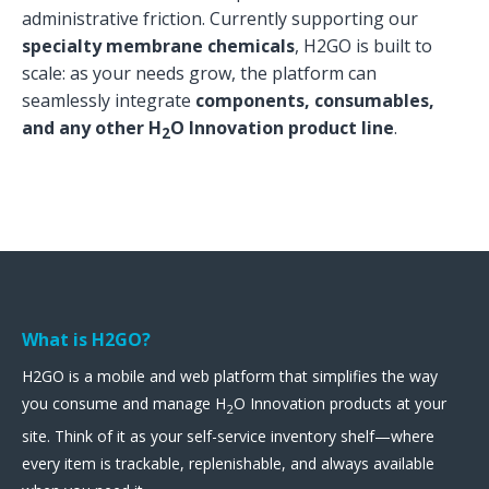
administrative friction. Currently supporting our
specialty membrane chemicals
, H2GO is built to
scale: as your needs grow, the platform can
seamlessly integrate
components, consumables,
and any other H
O Innovation product line
.
2
What is H2GO?
H2GO is a mobile and web platform that simplifies the way
you consume and manage H
O Innovation products at your
2
site. Think of it as your self-service inventory shelf—where
every item is trackable, replenishable, and always available