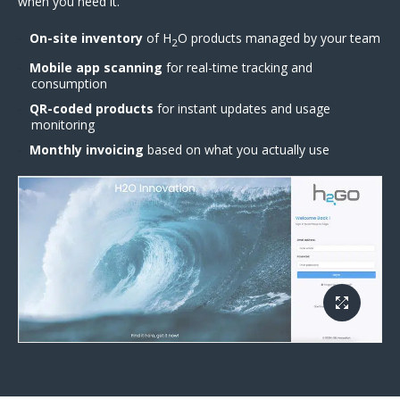
when you need it.
On-site inventory
of H
O products managed by your team
2
Mobile app scanning
for real-time tracking and
consumption
QR-coded products
for instant updates and usage
monitoring
Monthly invoicing
based on what you actually use