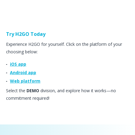
Try H2GO Today
Experience H2GO for yourself. Click on the platform of your
choosing below:
iOS app
Android app
Web platform
Select the
DEMO
division, and explore how it works—no
commitment required!