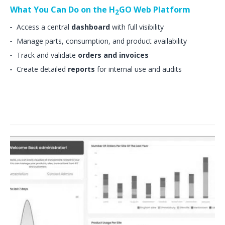
What You Can Do on the H
GO Web Platform
2
Access a central
dashboard
with full visibility
Manage parts, consumption, and product availability
Track and validate
orders and invoices
Create detailed
reports
for internal use and audits