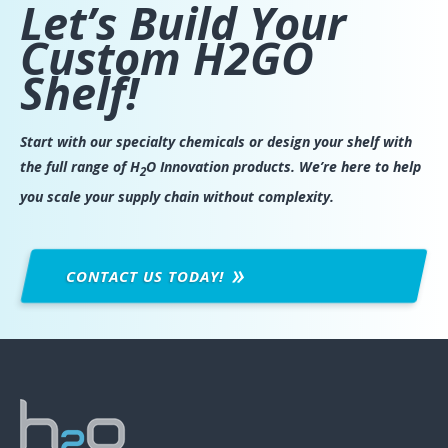
Let’s Build Your
Custom H2GO
Shelf!
Start with our specialty chemicals or design your shelf with
the full range of H
O Innovation products. We’re here to help
2
you scale your supply chain without complexity.
CONTACT US
TODAY!