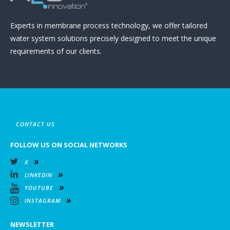
Experts in membrane process technology, we offer tailored
water system solutions precisely designed to meet the unique
requirements of our clients.
CONTACT US
FOLLOW US ON SOCIAL NETWORKS
X
LINKEDIN
YOUTUBE
INSTAGRAM
NEWSLETTER