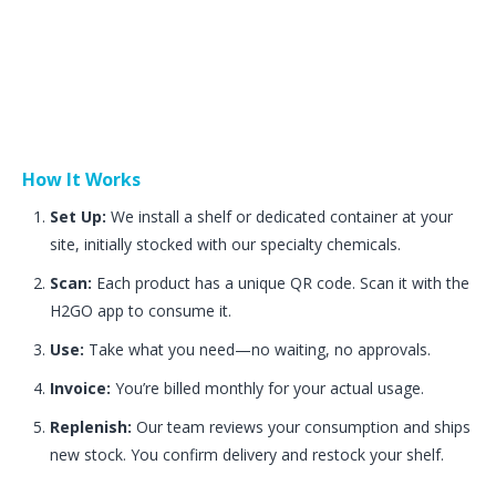
How It Works
Set Up:
We install a shelf or dedicated container at your
site, initially stocked with our specialty chemicals.
Scan:
Each product has a unique QR code. Scan it with the
H2GO app to consume it.
Use:
Take what you need—no waiting, no approvals.
Invoice:
You’re billed monthly for your actual usage.
Replenish:
Our team reviews your consumption and ships
new stock. You confirm delivery and restock your shelf.