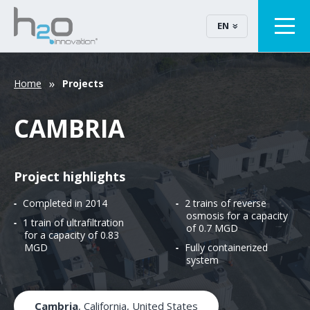
EN
Home
Projects
CAMBRIA
Project highlights
Completed in 2014
2 trains of reverse
osmosis for a capacity
1 train of ultrafiltration
of 0.7 MGD
for a capacity of 0.83
MGD
Fully containerized
system
Cambria
, California, United States