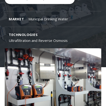
MARKET
Municipal Drinking Water
TECHNOLOGIES
Ultrafiltration and Reverse Osmosis