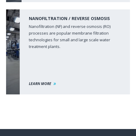
NANOFILTRATION / REVERSE OSMOSIS
Nanofiltration (NF) and reverse osmosis (RO)
processes are popular membrane filtration
technologies for small and large scale water
treatment plants.
LEARN MORE