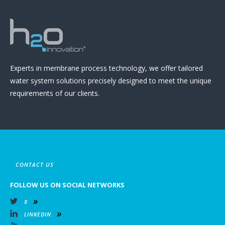
Experts in membrane process technology, we offer tailored
water system solutions precisely designed to meet the unique
requirements of our clients.
CONTACT US
FOLLOW US ON SOCIAL NETWORKS
X
LINKEDIN