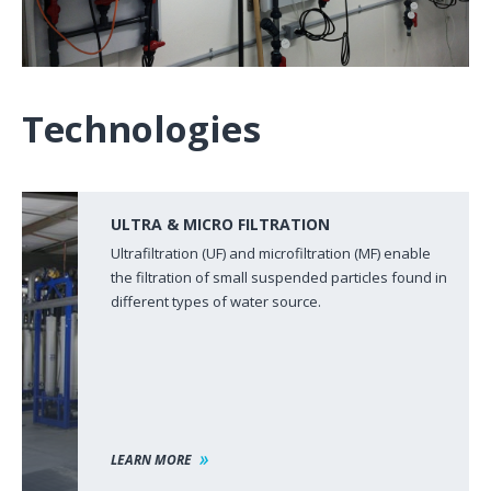
Technologies
ULTRA & MICRO FILTRATION
Ultrafiltration (UF) and microfiltration (MF) enable
the filtration of small suspended particles found in
different types of water source.
LEARN MORE