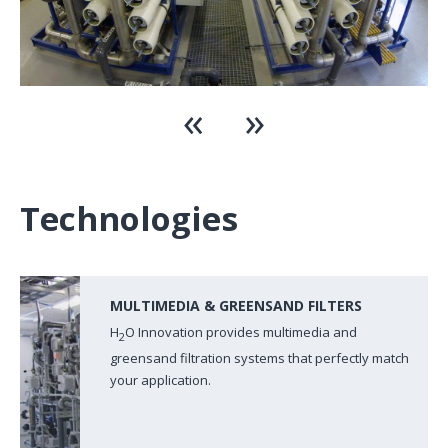
Technologies
MULTIMEDIA & GREENSAND FILTERS
H
O Innovation provides multimedia and
2
greensand filtration systems that perfectly match
your application.