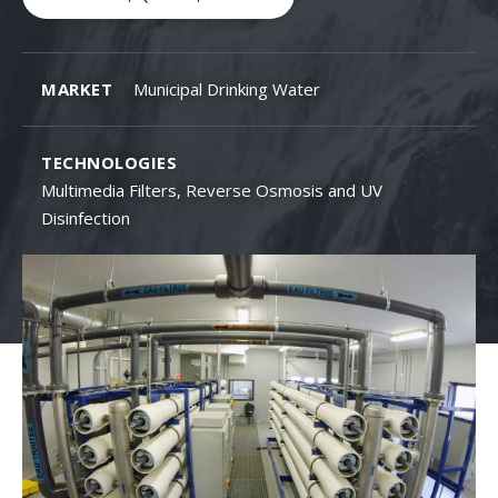
MARKET
Municipal Drinking Water
TECHNOLOGIES
Multimedia Filters, Reverse Osmosis and UV
Disinfection