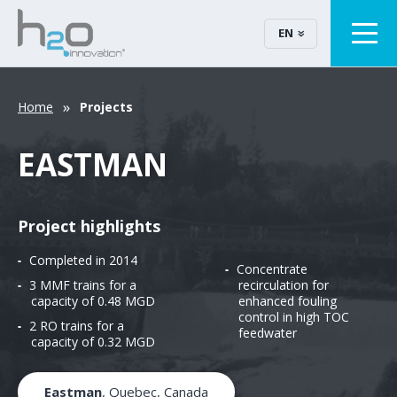
EN
Home
Projects
EASTMAN
Project highlights
Completed in 2014
Concentrate
3 MMF trains for a
recirculation for
capacity of 0.48 MGD
enhanced fouling
control in high TOC
2 RO trains for a
feedwater
capacity of 0.32 MGD
Eastman
, Quebec, Canada