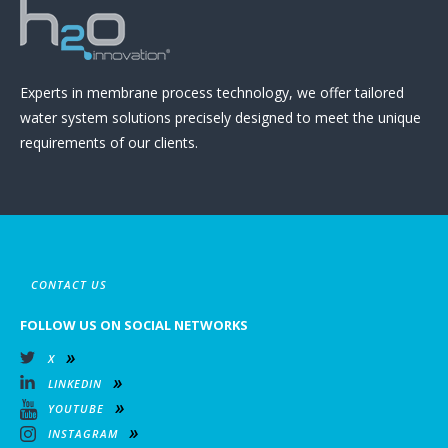
Experts in membrane process technology, we offer tailored
water system solutions precisely designed to meet the unique
requirements of our clients.
CONTACT US
FOLLOW US ON SOCIAL NETWORKS
X
LINKEDIN
YOUTUBE
INSTAGRAM