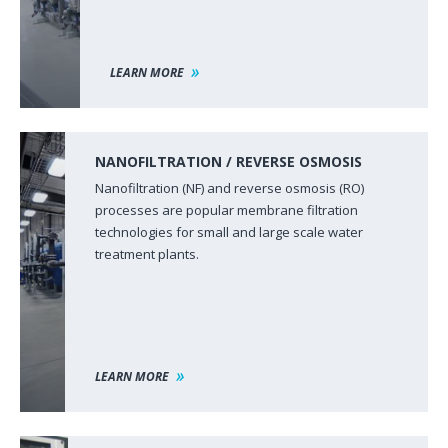
LEARN MORE
NANOFILTRATION / REVERSE OSMOSIS
Nanofiltration (NF) and reverse osmosis (RO)
processes are popular membrane filtration
technologies for small and large scale water
treatment plants.
LEARN MORE