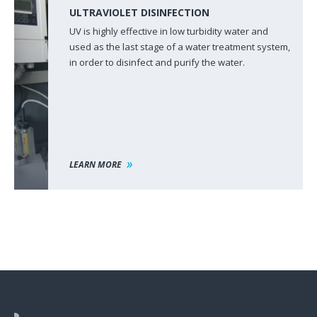
ULTRAVIOLET DISINFECTION
UV is highly effective in low turbidity water and
used as the last stage of a water treatment system,
in order to disinfect and purify the water.
LEARN MORE