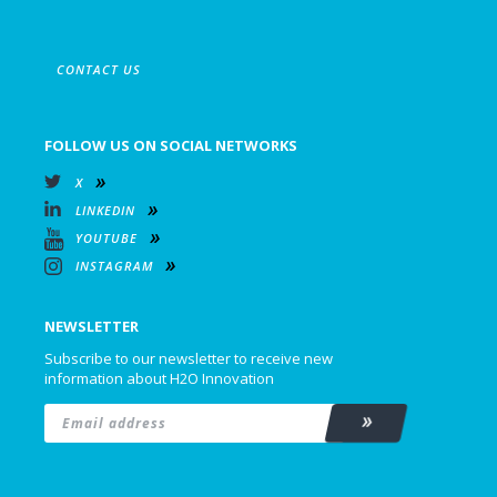
CONTACT US
FOLLOW US ON SOCIAL NETWORKS
X
LINKEDIN
YOUTUBE
INSTAGRAM
NEWSLETTER
Subscribe to our newsletter to receive new
information about H2O Innovation
Email
*
Subscribe