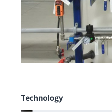
Technology