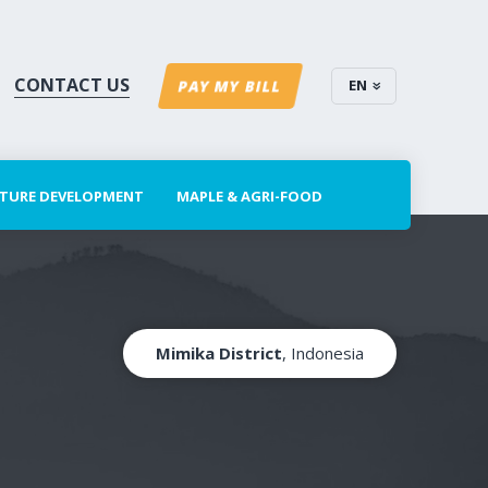
CONTACT US
EN
PAY MY BILL
CTURE DEVELOPMENT
MAPLE & AGRI-FOOD
Mimika District
, Indonesia