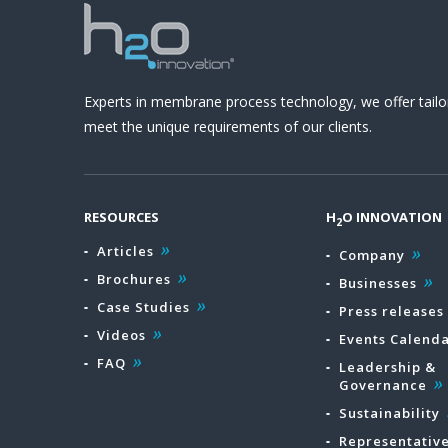
Experts in membrane process technology, we offer tailo
meet the unique requirements of our clients.
RESOURCES
H
O INNOVATION
2
Articles
Company
Brochures
Businesses
Case Studies
Press releases
Videos
Events Calend
FAQ
Leadership &
Governance
Sustainability
Representativ