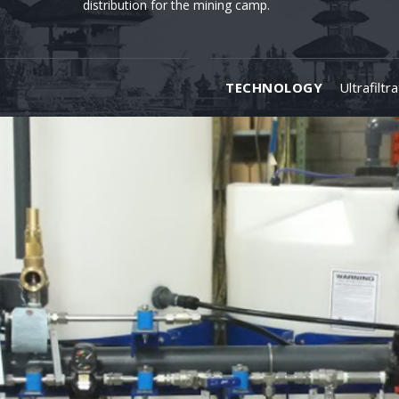
distribution for the mining camp.
TECHNOLOGY
Ultrafiltr