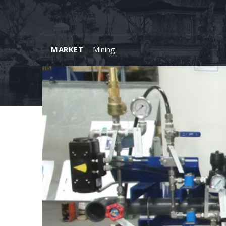
MARKET
Mining