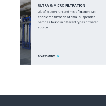
ULTRA & MICRO FILTRATION
Ultrafiltration (UF) and microfiltration (MF)
enable the filtration of small suspended
particles found in different types of water
source.
LEARN MORE