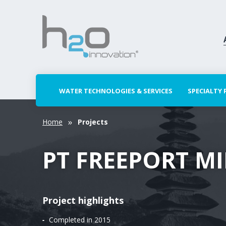
WATER TECHNOLOGIES & SERVICES
SPECIALTY
Home
Projects
PT FREEPORT M
Project highlights
Completed in 2015