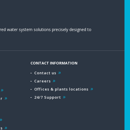
red water system solutions precisely designed to
CONTACT INFORMATION
Contact us
Careers
Offices & plants locations
24/7 Support
ar
es