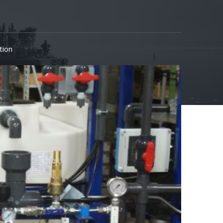
ation