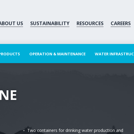
ABOUT US
SUSTAINABILITY
RESOURCES
CAREERS
 PRODUCTS
OPERATION & MAINTENANCE
WATER INFRASTRU
INE
Two containers for drinking water production and