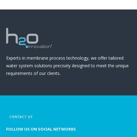
Experts in membrane process technology, we offer tailored
water system solutions precisely designed to meet the unique
requirements of our clients.
CONTACT US
FOLLOW US ON SOCIAL NETWORKS