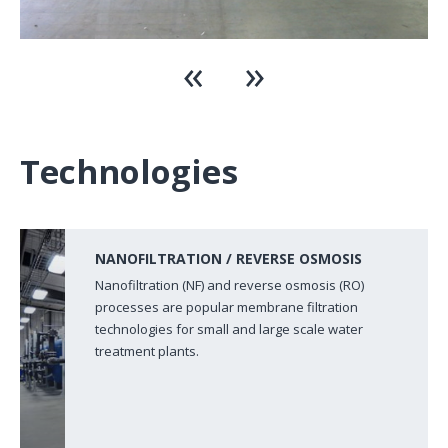
Technologies
NANOFILTRATION / REVERSE OSMOSIS
Nanofiltration (NF) and reverse osmosis (RO)
processes are popular membrane filtration
technologies for small and large scale water
treatment plants.