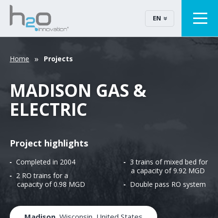
EN
Home
Projects
MADISON GAS &
ELECTRIC
Project highlights
Completed in 2004
3 trains of mixed bed for
a capacity of 9.92 MGD
2 RO trains for a
capacity of 0.98 MGD
Double pass RO system
Madison
, Wisconsin, United States