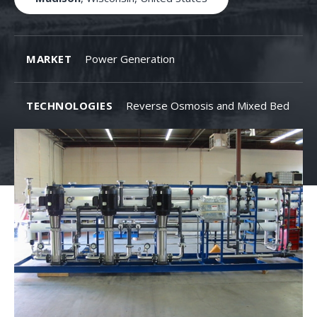
MARKET
Power Generation
TECHNOLOGIES
Reverse Osmosis and Mixed Bed