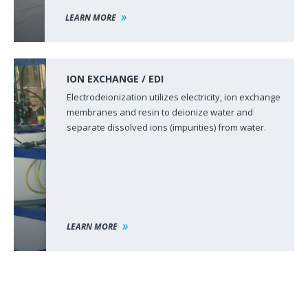
LEARN MORE
ION EXCHANGE / EDI
Electrodeionization utilizes electricity, ion exchange
membranes and resin to deionize water and
separate dissolved ions (impurities) from water.
LEARN MORE