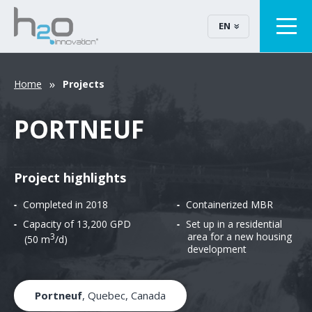
EN
Home
Projects
PORTNEUF
Project highlights
Completed in 2018
Containerized MBR
Capacity of 13,200 GPD
Set up in a residential
area for a new housing
3
(50 m
/d)
development
Portneuf
, Quebec, Canada