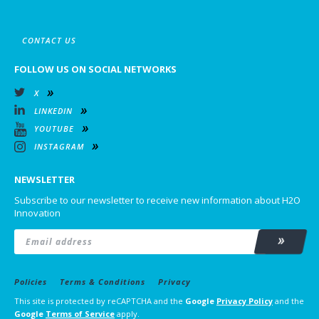
CONTACT US
FOLLOW US ON SOCIAL NETWORKS
X
LINKEDIN
YOUTUBE
INSTAGRAM
NEWSLETTER
Subscribe to our newsletter to receive new information about H2O
Innovation
Email
*
Subscrib
Policies
Terms & Conditions
Privacy
This site is protected by reCAPTCHA and the
Google
Privacy Policy
and the
Google
Terms of Service
apply.