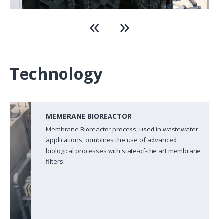
Technology
MEMBRANE BIOREACTOR
Membrane Bioreactor process, used in wastewater
applications, combines the use of advanced
biological processes with state-of-the art membrane
filters.