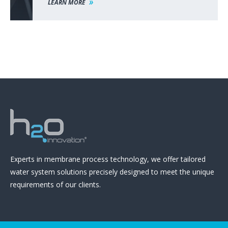
LEARN MORE
Experts in membrane process technology, we offer tailored
water system solutions precisely designed to meet the unique
requirements of our clients.