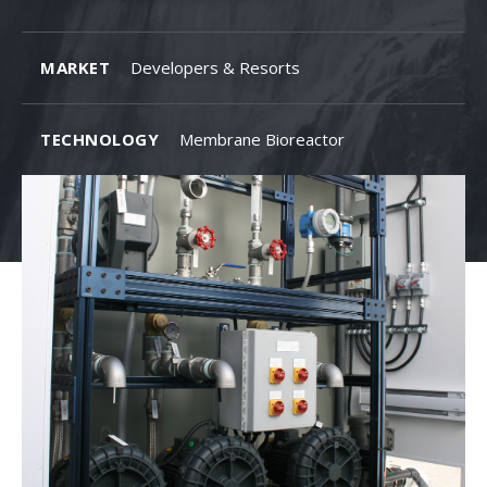
MARKET
Developers & Resorts
TECHNOLOGY
Membrane Bioreactor