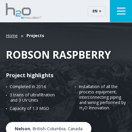
EN
Home
Projects
ROBSON RASPBERRY
Project highlights
Completed in 2014
Installation of all the
process equipment,
3 trains of ultrafiltration
interconnecting piping
and 3 UV Units
and wiring performed by
H
O Innovation.
Capacity of 1.3 MGD
2
Nelson
, British-Columbia, Canada