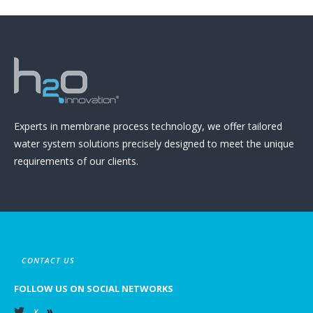
Experts in membrane process technology, we offer tailored
water system solutions precisely designed to meet the unique
requirements of our clients.
CONTACT US
FOLLOW US ON SOCIAL NETWORKS
X