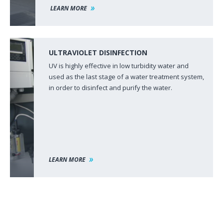
LEARN MORE
ULTRAVIOLET DISINFECTION
UV is highly effective in low turbidity water and
used as the last stage of a water treatment system,
in order to disinfect and purify the water.
LEARN MORE