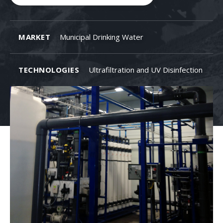
MARKET
Municipal Drinking Water
TECHNOLOGIES
Ultrafiltration and UV Disinfection