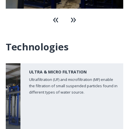
Technologies
ULTRA & MICRO FILTRATION
Ultrafiltration (UF) and microfiltration (MF) enable
the filtration of small suspended particles found in
different types of water source.