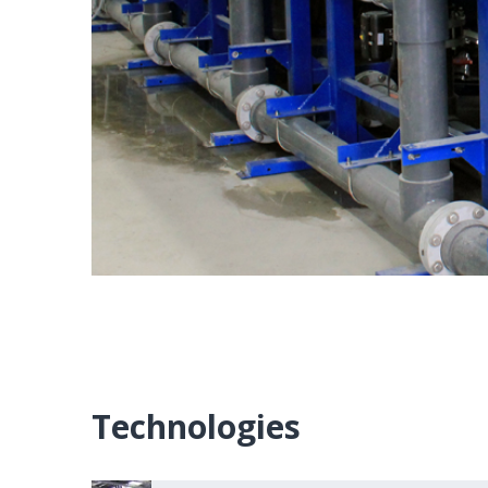
Technologies