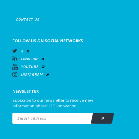
CONTACT US
FOLLOW US ON SOCIAL NETWORKS
X
LINKEDIN
YOUTUBE
INSTAGRAM
NEWSLETTER
Subscribe to our newsletter to receive new
information about H2O Innovation
Email
*
Subscribe