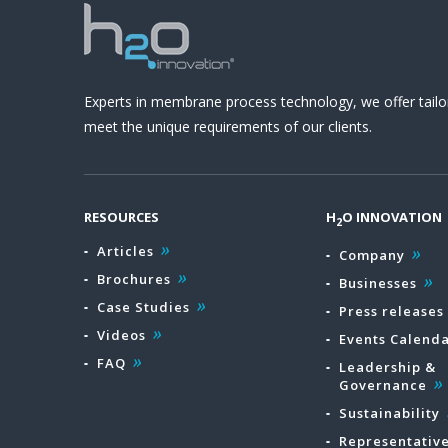
Experts in membrane process technology, we offer tailo
meet the unique requirements of our clients.
RESOURCES
H
O INNOVATION
2
Articles
Company
Brochures
Businesses
Case Studies
Press releases
Videos
Events Calend
FAQ
Leadership &
Governance
Sustainability
Representativ