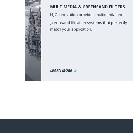
MULTIMEDIA & GREENSAND FILTERS
H
O Innovation provides multimedia and
2
greensand filtration systems that perfectly
match your application.
LEARN MORE