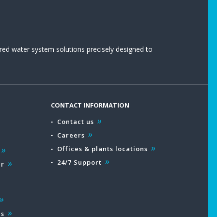
red water system solutions precisely designed to
CONTACT INFORMATION
Contact us
Careers
Offices & plants locations
24/7 Support
ar
es