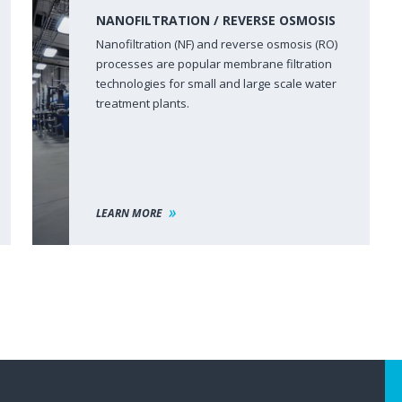
NANOFILTRATION / REVERSE OSMOSIS
Nanofiltration (NF) and reverse osmosis (RO)
processes are popular membrane filtration
technologies for small and large scale water
treatment plants.
LEARN MORE