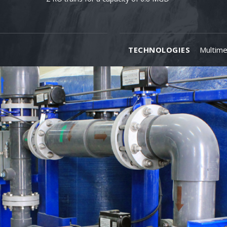
TECHNOLOGIES
Multime