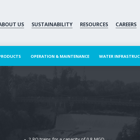
ABOUT US
SUSTAINABILITY
RESOURCES
CAREERS
 PRODUCTS
OPERATION & MAINTENANCE
WATER INFRASTRU
2 RO trains for a capacity of 0.8 MGD