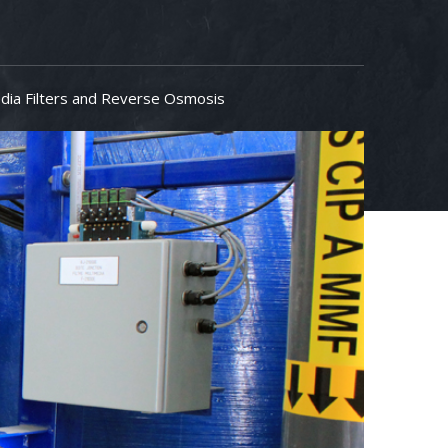
dia Filters and Reverse Osmosis