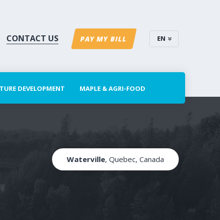
CONTACT US
EN
PAY MY BILL
CTURE DEVELOPMENT
MAPLE & AGRI-FOOD
Waterville
, Quebec, Canada