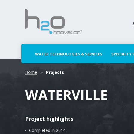
WATER TECHNOLOGIES & SERVICES
SPECIALTY
Home
Projects
WATERVILLE
Project highlights
Completed in 2014