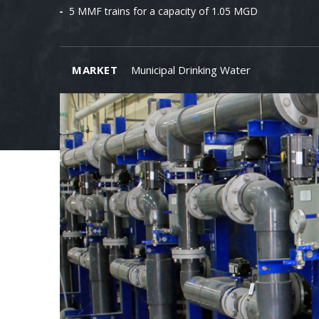
5 MMF trains for a capacity of 1.05 MGD
MARKET
Municipal Drinking Water