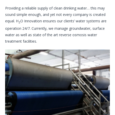
Providing a reliable supply of clean drinking water… this may
sound simple enough, and yet not every company is created
equal. H
O Innovation ensures our clients’ water systems are
2
operation 24/7. Currently, we manage groundwater, surface
water as well as state of the art reverse osmosis water
treatment facilities.