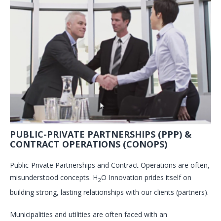
PUBLIC-PRIVATE PARTNERSHIPS (PPP) &
CONTRACT OPERATIONS (CONOPS)
Public-Private Partnerships and Contract Operations are often,
misunderstood concepts. H
O Innovation prides itself on
2
building strong, lasting relationships with our clients (partners).
Municipalities and utilities are often faced with an