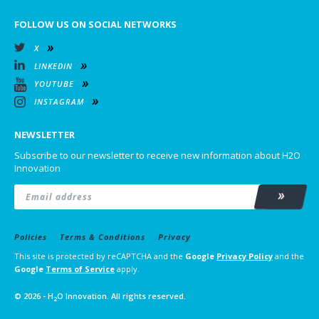
FOLLOW US ON SOCIAL NETWORKS
X
LINKEDIN
YOUTUBE
INSTAGRAM
NEWSLETTER
Subscribe to our newsletter to receive new information about H2O
Innovation
Email
*
Subscrib
Policies
Terms & Conditions
Privacy
This site is protected by reCAPTCHA and the
Google
Privacy Policy
and the
Google
Terms of Service
apply.
© 2026 - H
O Innovation. All rights reserved.
2