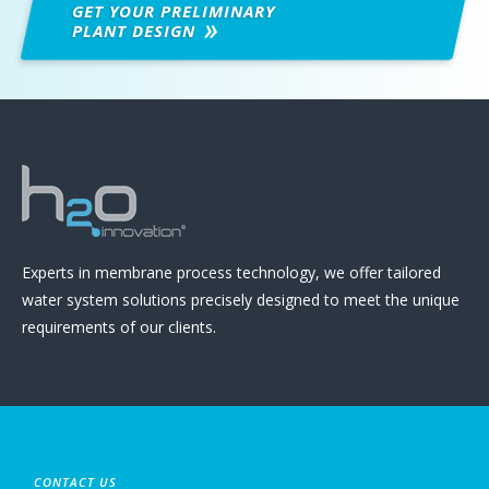
GET YOUR PRELIMINARY
PLANT DESIGN
Experts in membrane process technology, we offer tailored
water system solutions precisely designed to meet the unique
requirements of our clients.
CONTACT US