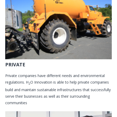
PRIVATE
Private companies have different needs and environmental
regulations. H
O Innovation is able to help private companies
2
build and maintain sustainable infrastructures that successfully
serve their businesses as well as their surrounding
communities