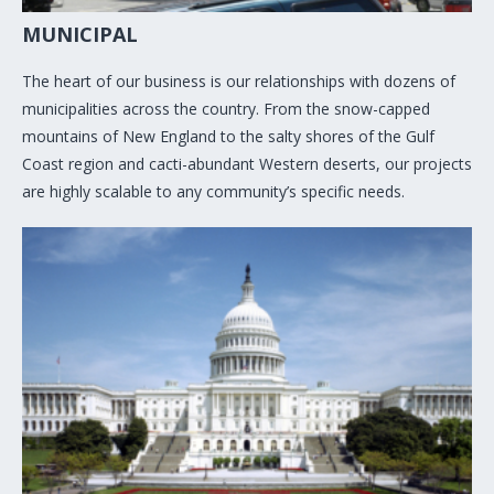
MUNICIPAL
The heart of our business is our relationships with dozens of
municipalities across the country. From the snow-capped
mountains of New England to the salty shores of the Gulf
Coast region and cacti-abundant Western deserts, our projects
are highly scalable to any community’s specific needs.