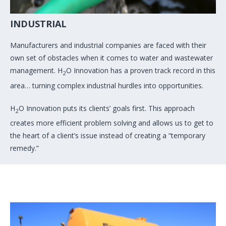
INDUSTRIAL
Manufacturers and industrial companies are faced with their
own set of obstacles when it comes to water and wastewater
management. H
O Innovation has a proven track record in this
2
area… turning complex industrial hurdles into opportunities.
H
O Innovation puts its clients’ goals first. This approach
2
creates more efficient problem solving and allows us to get to
the heart of a client’s issue instead of creating a “temporary
remedy.”