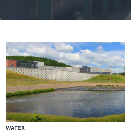
WATER