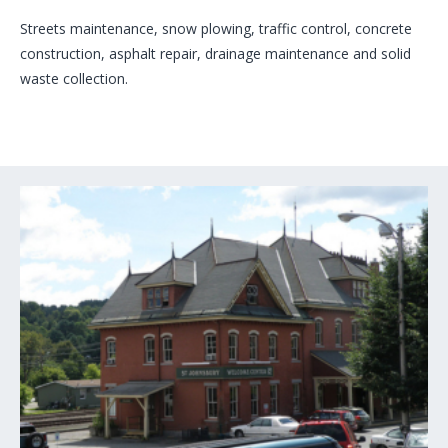
Streets maintenance, snow plowing, traffic control, concrete
construction, asphalt repair, drainage maintenance and solid
waste collection.