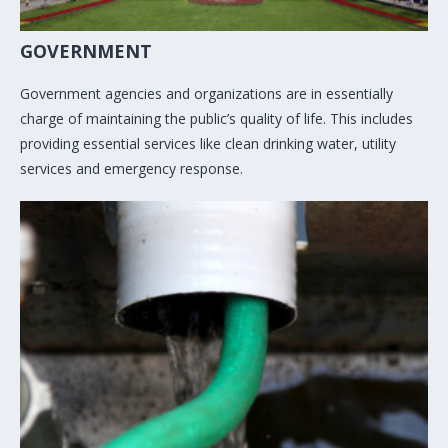
GOVERNMENT
Government agencies and organizations are in essentially
charge of maintaining the public’s quality of life. This includes
providing essential services like clean drinking water, utility
services and emergency response.