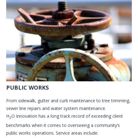
PUBLIC WORKS
From sidewalk, gutter and curb maintenance to tree trimming,
sewer line repairs and water system maintenance.
H
O Innovation has a long track record of exceeding client
2
benchmarks when it comes to overseeing a community’s
public works operations. Service areas include: