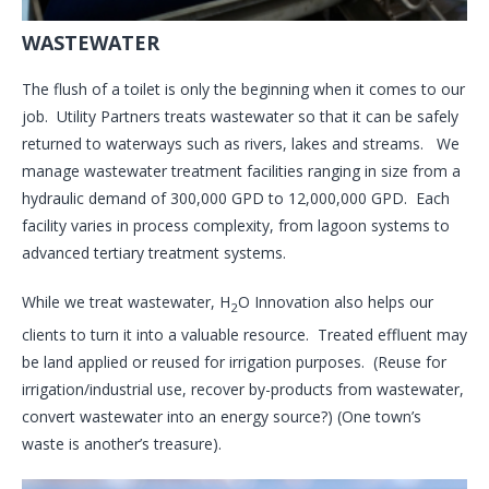
WASTEWATER
The flush of a toilet is only the beginning when it comes to our
job. Utility Partners treats wastewater so that it can be safely
returned to waterways such as rivers, lakes and streams. We
manage wastewater treatment facilities ranging in size from a
hydraulic demand of 300,000 GPD to 12,000,000 GPD. Each
facility varies in process complexity, from lagoon systems to
advanced tertiary treatment systems.
While we treat wastewater, H
O Innovation also helps our
2
clients to turn it into a valuable resource. Treated effluent may
be land applied or reused for irrigation purposes. (Reuse for
irrigation/industrial use, recover by-products from wastewater,
convert wastewater into an energy source?) (One town’s
waste is another’s treasure).