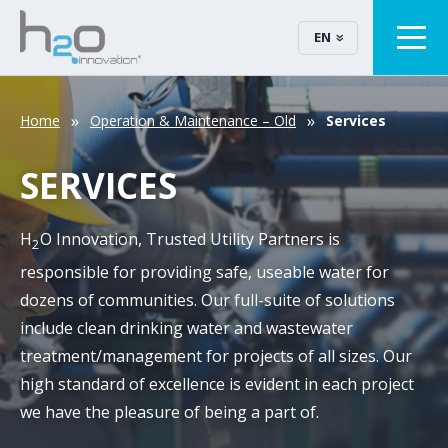
EN
Home
Operation & Maintenance – Old
Services
SERVICES
H
O Innovation, Trusted Utility Partners is
2
responsible for providing safe, useable water for
dozens of communities. Our full-suite of solutions
include clean drinking water and wastewater
treatment/management for projects of all sizes. Our
high standard of excellence is evident in each project
we have the pleasure of being a part of.