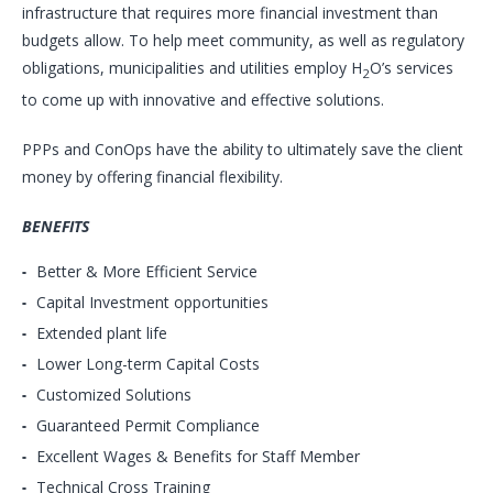
infrastructure that requires more financial investment than
budgets allow. To help meet community, as well as regulatory
obligations, municipalities and utilities employ H
O’s services
2
to come up with innovative and effective solutions.
PPPs and ConOps have the ability to ultimately save the client
money by offering financial flexibility.
BENEFITS
Better & More Efficient Service
Capital Investment opportunities
Extended plant life
Lower Long-term Capital Costs
Customized Solutions
Guaranteed Permit Compliance
Excellent Wages & Benefits for Staff Member
Technical Cross Training