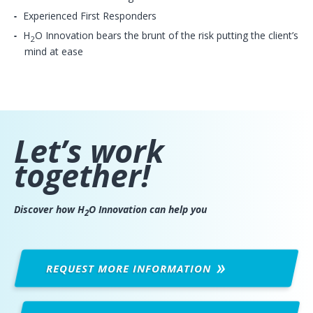
Experienced First Responders
H
O Innovation bears the brunt of the risk putting the client’s
2
mind at ease
Let’s work
together!
Discover how H
O Innovation can help you
2
REQUEST MORE
INFORMATION