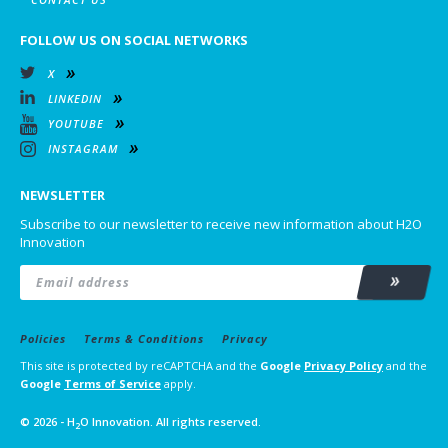
FOLLOW US ON SOCIAL NETWORKS
X
LINKEDIN
YOUTUBE
INSTAGRAM
NEWSLETTER
Subscribe to our newsletter to receive new information about H2O
Innovation
Email
*
Subscrib
Policies
Terms & Conditions
Privacy
This site is protected by reCAPTCHA and the
Google
Privacy Policy
and the
Google
Terms of Service
apply.
© 2026 - H
O Innovation. All rights reserved.
2