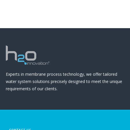
Experts in membrane process technology, we offer tailored
water system solutions precisely designed to meet the unique
requirements of our clients.
CONTACT US