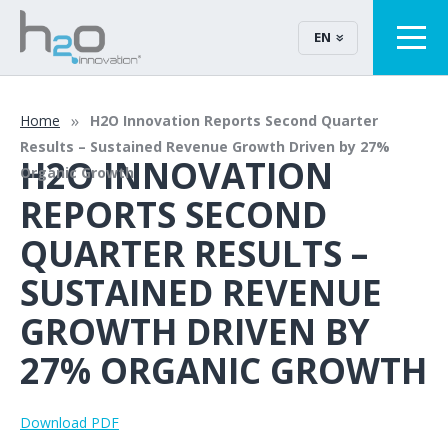
EN
Home
H2O Innovation Reports Second Quarter
Results – Sustained Revenue Growth Driven by 27%
H2O INNOVATION
Organic Growth
REPORTS SECOND
QUARTER RESULTS –
SUSTAINED REVENUE
GROWTH DRIVEN BY
27% ORGANIC GROWTH
Download PDF