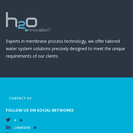
Experts in membrane process technology, we offer tailored
water system solutions precisely designed to meet the unique
requirements of our clients.
CONTACT US
FOLLOW US ON SOCIAL NETWORKS
X
LINKEDIN