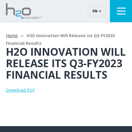
EN
Home
H2O Innovation Will Release its Q3-FY2023
Financial Results
H2O INNOVATION WILL
RELEASE ITS Q3-FY2023
FINANCIAL RESULTS
Download PDF