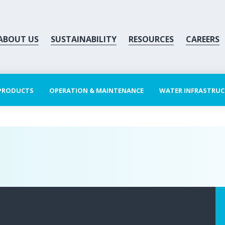
ABOUT US
SUSTAINABILITY
RESOURCES
CAREERS
 PRODUCTS
OPERATION & MAINTENANCE
WATER INFRASTRU