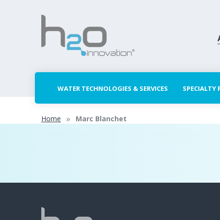
WATER TECHNOLOGIES & SERVICES
SPECIALTY
Home
Marc Blanchet