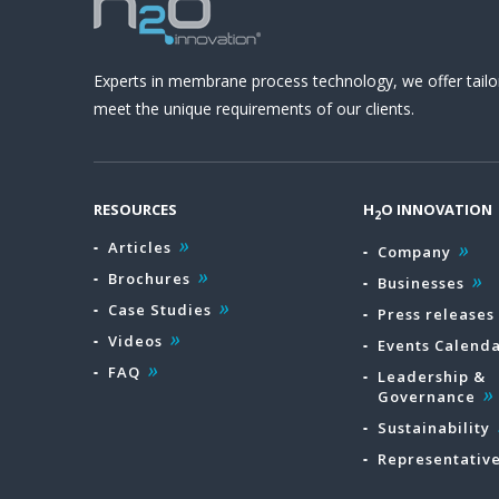
Experts in membrane process technology, we offer tailo
meet the unique requirements of our clients.
RESOURCES
H
O INNOVATION
2
Articles
Company
Brochures
Businesses
Case Studies
Press releases
Videos
Events Calend
FAQ
Leadership &
Governance
Sustainability
Representativ