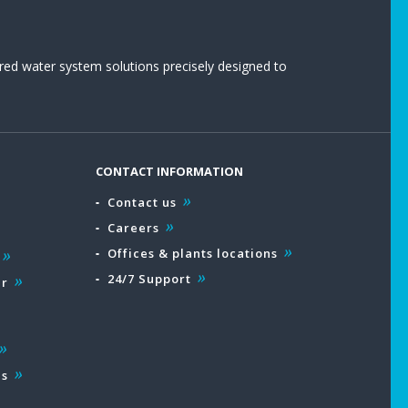
red water system solutions precisely designed to
CONTACT INFORMATION
Contact us
Careers
Offices & plants locations
24/7 Support
ar
es