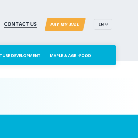
CONTACT US
EN
PAY MY BILL
CTURE DEVELOPMENT
MAPLE & AGRI-FOOD