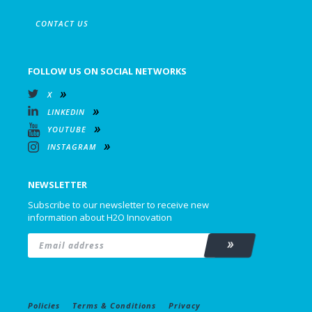
CONTACT US
FOLLOW US ON SOCIAL NETWORKS
X
LINKEDIN
YOUTUBE
INSTAGRAM
NEWSLETTER
Subscribe to our newsletter to receive new
information about H2O Innovation
Email
*
Subscribe
Policies
Terms & Conditions
Privacy