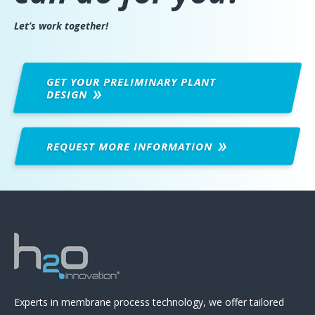
Let’s work together!
GET YOUR PRELIMINARY PLANT
DESIGN
REQUEST MORE
INFORMATION
Experts in membrane process technology, we offer tailored